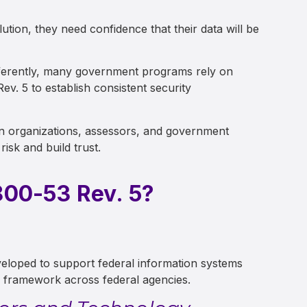
tion, they need confidence that their data will be
ifferently, many government programs rely on
. 5 to establish consistent security
 organizations, assessors, and government
risk and build trust.
00-53 Rev. 5?
eloped to support federal information systems
y framework across federal agencies.