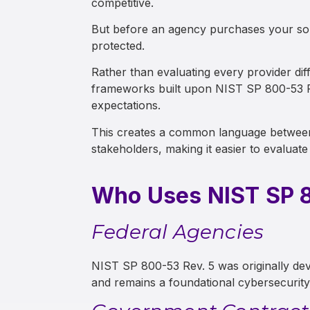
competitive.
But before an agency purchases your solu
protected.
Rather than evaluating every provider d
frameworks built upon NIST SP 800-53 Rev
expectations.
This creates a common language between
stakeholders, making it easier to evaluate 
Who Uses NIST SP 8
Federal Agencies
NIST SP 800-53 Rev. 5 was originally dev
and remains a foundational cybersecurit