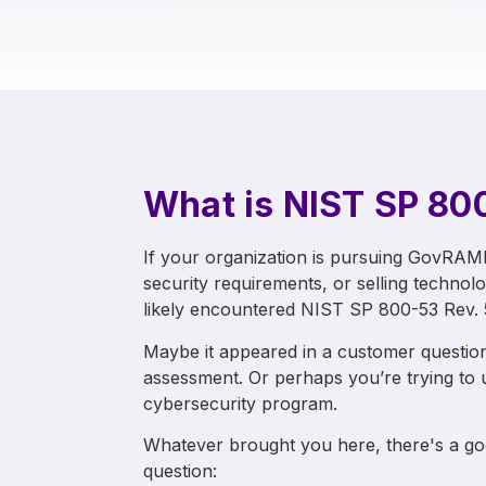
What is NIST SP 80
If your organization is pursuing GovRA
security requirements, or selling technol
likely encountered NIST SP 800-53 Rev. 
Maybe it appeared in a customer question
assessment. Or perhaps you’re trying to
cybersecurity program.
Whatever brought you here, there's a goo
question: