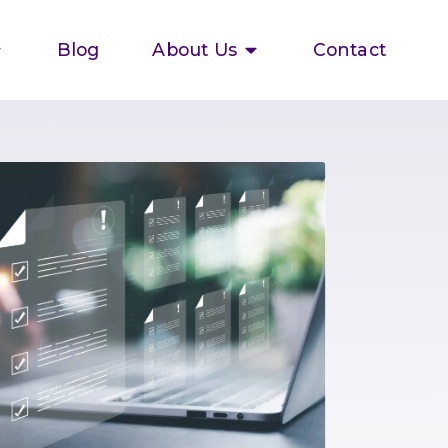
Blog
About Us
Contact