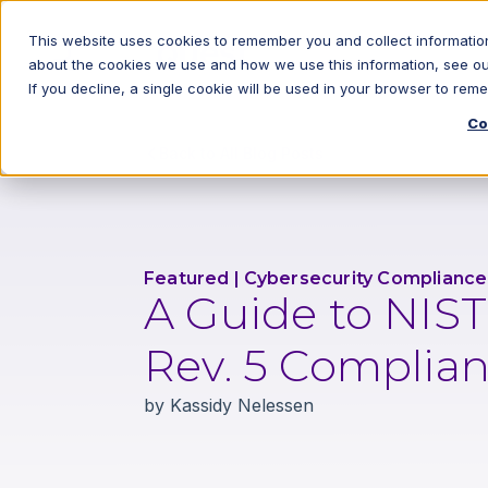
This website uses cookies to remember you and collect information
about the cookies we use and how we use this information, see o
If you decline, a single cookie will be used in your browser to re
Co
Back to All Blog Posts
Featured
|
Cybersecurity Compliance
A Guide to NIS
Rev. 5 Complia
by
Kassidy Nelessen