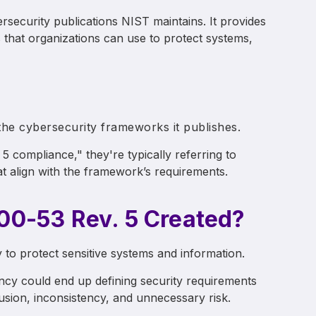
security publications NIST maintains. It provides
s that organizations can use to protect systems,
the cybersecurity frameworks it publishes.
 compliance," they're typically referring to
t align with the framework’s requirements.
0-53 Rev. 5 Created?
 to protect sensitive systems and information.
y could end up defining security requirements
usion, inconsistency, and unnecessary risk.