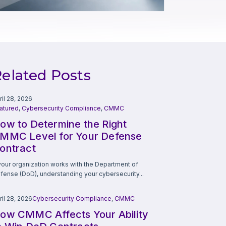
elated Posts
ril 28, 2026
atured
,
Cybersecurity Compliance
,
CMMC
ow to Determine the Right
MMC Level for Your Defense
ontract
 your organization works with the Department of
fense (DoD), understanding your cybersecurity...
ril 28, 2026
Cybersecurity Compliance
,
CMMC
ow CMMC Affects Your Ability