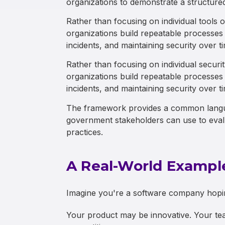
organizations to demonstrate a structure
Rather than focusing on individual tools
organizations build repeatable processes 
incidents, and maintaining security over t
Rather than focusing on individual securi
organizations build repeatable processes 
incidents, and maintaining security over t
The framework provides a common langua
government stakeholders can use to evalu
practices.
A Real-World Exampl
Imagine you're a software company hopin
Your product may be innovative. Your tea