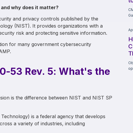
t
 and why does it matter?
CM
Ga
urity and privacy controls published by the
ology (NIST). It provides organizations with a
Ap
rity risk and protecting sensitive information.
H
ation for many government cybersecurity
C
RAMP.
T
Ob
0-53 Rev. 5: What's the
op
sion is the difference between NIST and NIST SP
d Technology) is a federal agency that develops
ross a variety of industries, including