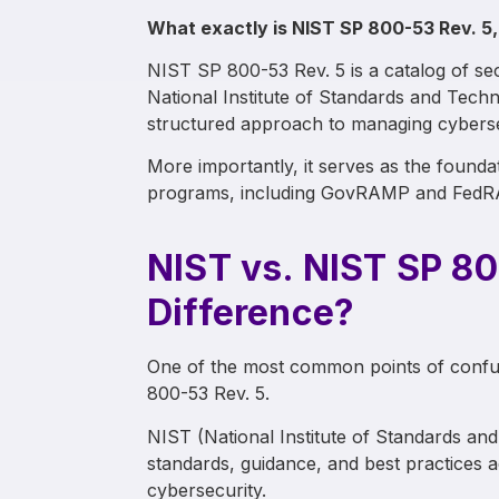
What exactly is NIST SP 800-53 Rev. 5,
NIST SP 800-53 Rev. 5 is a catalog of sec
National Institute of Standards and Techn
structured approach to managing cybersecu
More importantly, it serves as the found
programs, including GovRAMP and Fed
NIST vs. NIST SP 80
Difference?
One of the most common points of confu
800-53 Rev. 5.
NIST (National Institute of Standards an
standards, guidance, and best practices ac
cybersecurity.