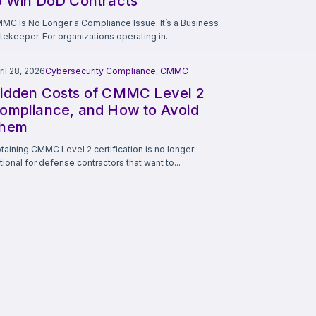
o Win DoD Contracts
MC Is No Longer a Compliance Issue. It’s a Business
tekeeper. For organizations operating in...
ril 28, 2026
Cybersecurity Compliance
,
CMMC
idden Costs of CMMC Level 2
ompliance, and How to Avoid
hem
taining CMMC Level 2 certification is no longer
tional for defense contractors that want to...