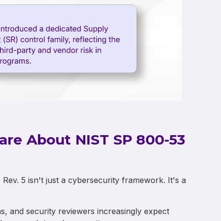
are About NIST SP 800-53
v. 5 isn't just a cybersecurity framework. It's a
 and security reviewers increasingly expect