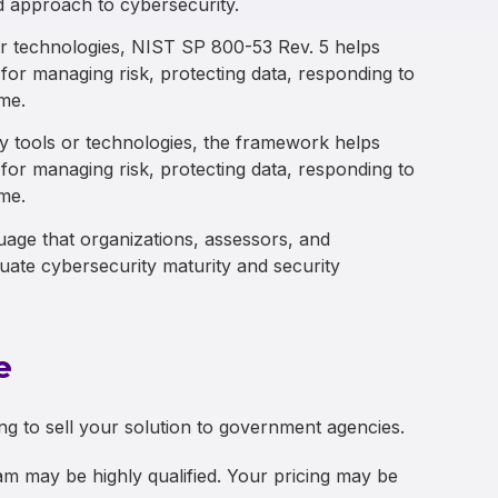
d approach to cybersecurity.
 or technologies, NIST SP 800-53 Rev. 5 helps
for managing risk, protecting data, responding to
ime.
ty tools or technologies, the framework helps
for managing risk, protecting data, responding to
ime.
ge that organizations, assessors, and
ate cybersecurity maturity and security
e
g to sell your solution to government agencies.
m may be highly qualified. Your pricing may be