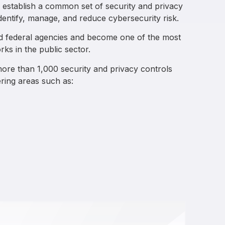
establish a common set of security and privacy
identify, manage, and reduce cybersecurity risk.
d federal agencies and become one of the most
ks in the public sector.
ore than 1,000 security and privacy controls
ring areas such as: