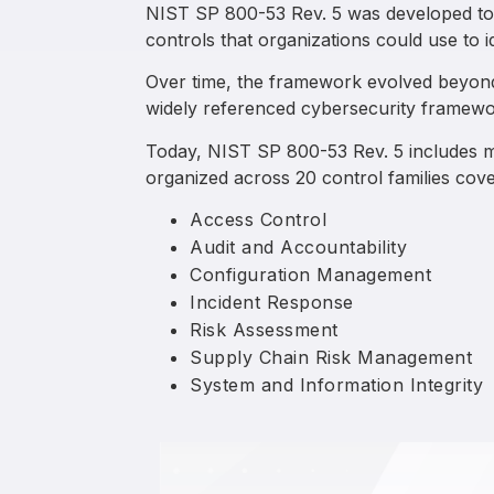
NIST SP 800-53 Rev. 5 was developed to 
controls that organizations could use to 
Over time, the framework evolved beyon
widely referenced cybersecurity framewor
Today, NIST SP 800-53 Rev. 5 includes m
organized across 20 control families cove
Access Control
Audit and Accountability
Configuration Management
Incident Response
Risk Assessment
Supply Chain Risk Management
System and Information Integrity