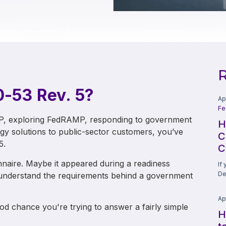
R
0-53 Rev. 5?
Ap
Fe
MP, exploring FedRAMP, responding to government
H
ogy solutions to public-sector customers, you’ve
C
5.
C
naire. Maybe it appeared during a readiness
If
De
 understand the requirements behind a government
Ap
d chance you're trying to answer a fairly simple
H