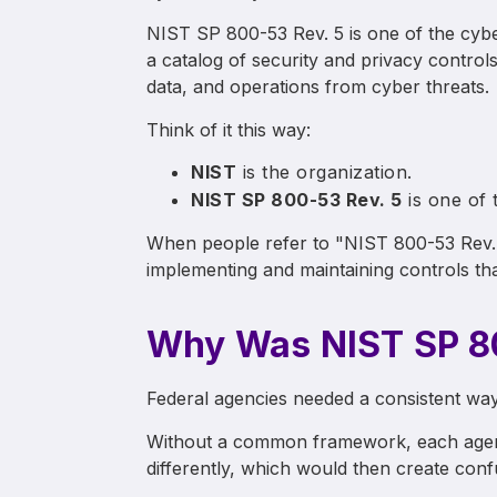
NIST SP 800-53 Rev. 5 is one of the cyber
a catalog of security and privacy control
data, and operations from cyber threats.
Think of it this way:
NIST
is the organization.
NIST SP 800-53 Rev. 5
is one of 
When people refer to "NIST 800-53 Rev. 5
implementing and maintaining controls tha
Why Was NIST SP 80
Federal agencies needed a consistent way
Without a common framework, each agenc
differently, which would then create conf