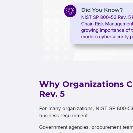
Why Organizations C
Rev. 5
For many organizations, NIST SP 800-53 Re
business requirement.
Government agencies, procurement teams,