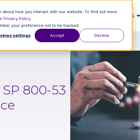
 about how you interact with our website. To find out more
Services
Industries
ur
Privacy Policy
.
member your preference not to be tracked.
okies settings
Accept
Decline
T SP 800-53
nce