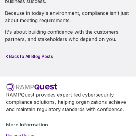
business success.
Because in today's environment, compliance isn't just
about meeting requirements.
It's about building confidence with the customers,
partners, and stakeholders who depend on you.
Back to All Blog Posts
RAMPQuest provides expert-led cybersecurity
compliance solutions, helping organizations achieve
and maintain regulatory standards with confidence.
More Information
Privacy Policy