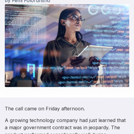
by
Femi Folorunsho
The call came on Friday afternoon.
A growing technology company had just learned that
a major government contract was in jeopardy. The