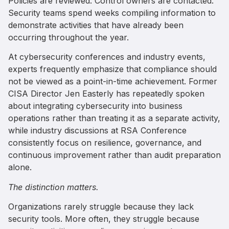
Policies are reviewed. Control owners are contacted.
Security teams spend weeks compiling information to
demonstrate activities that have already been
occurring throughout the year.
At cybersecurity conferences and industry events,
experts frequently emphasize that compliance should
not be viewed as a point-in-time achievement. Former
CISA Director Jen Easterly has repeatedly spoken
about integrating cybersecurity into business
operations rather than treating it as a separate activity,
while industry discussions at RSA Conference
consistently focus on resilience, governance, and
continuous improvement rather than audit preparation
alone.
The distinction matters.
Organizations rarely struggle because they lack
security tools. More often, they struggle because