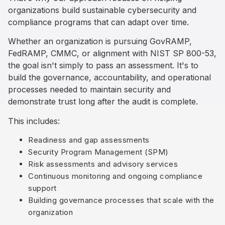
organizations build sustainable cybersecurity and
compliance programs that can adapt over time.
Whether an organization is pursuing GovRAMP,
FedRAMP, CMMC, or alignment with NIST SP 800-53,
the goal isn't simply to pass an assessment. It's to
build the governance, accountability, and operational
processes needed to maintain security and
demonstrate trust long after the audit is complete.
This includes:
Readiness and gap assessments
Security Program Management (SPM)
Risk assessments and advisory services
Continuous monitoring and ongoing compliance
support
Building governance processes that scale with the
organization