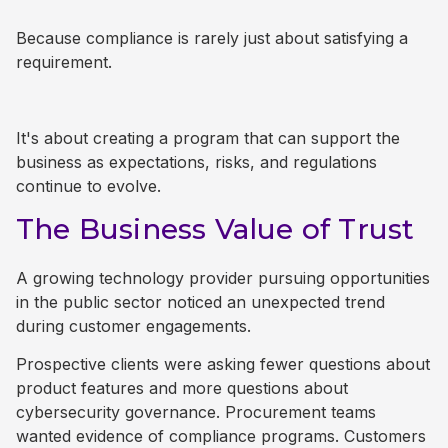
Because compliance is rarely just about satisfying a
requirement.
It's about creating a program that can support the
business as expectations, risks, and regulations
continue to evolve.
The Business Value of Trust
A growing technology provider pursuing opportunities
in the public sector noticed an unexpected trend
during customer engagements.
Prospective clients were asking fewer questions about
product features and more questions about
cybersecurity governance. Procurement teams
wanted evidence of compliance programs. Customers