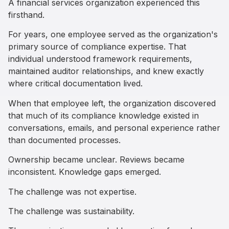
A financial services organization experienced this
firsthand.
For years, one employee served as the organization's
primary source of compliance expertise. That
individual understood framework requirements,
maintained auditor relationships, and knew exactly
where critical documentation lived.
When that employee left, the organization discovered
that much of its compliance knowledge existed in
conversations, emails, and personal experience rather
than documented processes.
Ownership became unclear. Reviews became
inconsistent. Knowledge gaps emerged.
The challenge was not expertise.
The challenge was sustainability.