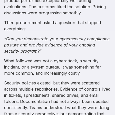
product performed exceptionally well during
evaluations. The customer liked the solution. Pricing
discussions were progressing smoothly.
Then procurement asked a question that stopped
everything:
“Can you demonstrate your cybersecurity compliance
posture and provide evidence of your ongoing
security program?”
What followed was not a cyberattack, a security
incident, or a system outage. It was something far
more common, and increasingly costly.
Security policies existed, but they were scattered
across multiple repositories. Evidence of controls lived
in tickets, spreadsheets, shared drives, and email
folders. Documentation had not always been updated
consistently. Teams understood what they were doing
from a security perspective, but demonstrating that