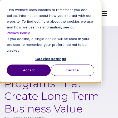
This website uses cookies to remember you and
collect information about how you interact with our
website. To find out more about the cookies we use
and how we use this information, see our
Privacy Policy
.
If you decline, a single cookie will be used in your
Back to All Blog Posts
browser to remember your preference not to be
tracked.
Beyond the Audit:
Cookies settings
Building Security
Accept
Decline
Programs That
Create Long-Term
Business Value