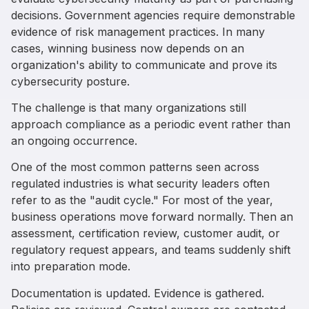
decisions. Government agencies require demonstrable
evidence of risk management practices. In many
cases, winning business now depends on an
organization's ability to communicate and prove its
cybersecurity posture.
The challenge is that many organizations still
approach compliance as a periodic event rather than
an ongoing occurrence.
One of the most common patterns seen across
regulated industries is what security leaders often
refer to as the "audit cycle." For most of the year,
business operations move forward normally. Then an
assessment, certification review, customer audit, or
regulatory request appears, and teams suddenly shift
into preparation mode.
Documentation is updated. Evidence is gathered.