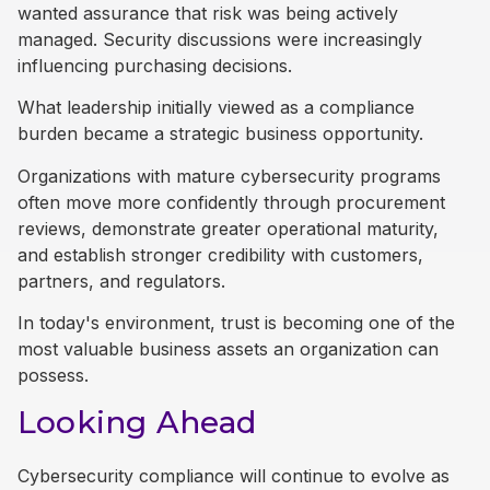
wanted assurance that risk was being actively
managed. Security discussions were increasingly
influencing purchasing decisions.
What leadership initially viewed as a compliance
burden became a strategic business opportunity.
Organizations with mature cybersecurity programs
often move more confidently through procurement
reviews, demonstrate greater operational maturity,
and establish stronger credibility with customers,
partners, and regulators.
In today's environment, trust is becoming one of the
most valuable business assets an organization can
possess.
Looking Ahead
Cybersecurity compliance will continue to evolve as