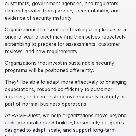
customers, government agencies, and regulators
demand greater transparency, accountability, and
evidence of security maturity.
Organizations that continue treating compliance as a
once-a-year project may find themselves repeatedly
scrambling to prepare for assessments, customer
reviews, and new requirements.
Organizations that invest in sustainable security
programs will be positioned differently.
They'll be able to adapt more effectively to changing
expectations, respond confidently to customer
inquiries, and demonstrate cybersecurity maturity as
part of normal business operations.
At RAMPQuest, we help organizations move beyond
audit preparation and build cybersecurity programs
designed to adapt, scale, and support long-term