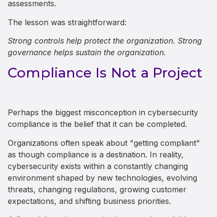
assessments.
The lesson was straightforward:
Strong controls help protect the organization. Strong
governance helps sustain the organization.
Compliance Is Not a Project
Perhaps the biggest misconception in cybersecurity
compliance is the belief that it can be completed.
Organizations often speak about "getting compliant"
as though compliance is a destination. In reality,
cybersecurity exists within a constantly changing
environment shaped by new technologies, evolving
threats, changing regulations, growing customer
expectations, and shifting business priorities.