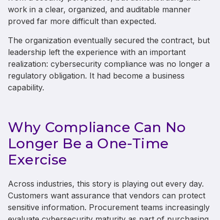
work in a clear, organized, and auditable manner
proved far more difficult than expected.
The organization eventually secured the contract, but
leadership left the experience with an important
realization: cybersecurity compliance was no longer a
regulatory obligation. It had become a business
capability.
Why Compliance Can No
Longer Be a One-Time
Exercise
Across industries, this story is playing out every day.
Customers want assurance that vendors can protect
sensitive information. Procurement teams increasingly
evaluate cybersecurity maturity as part of purchasing