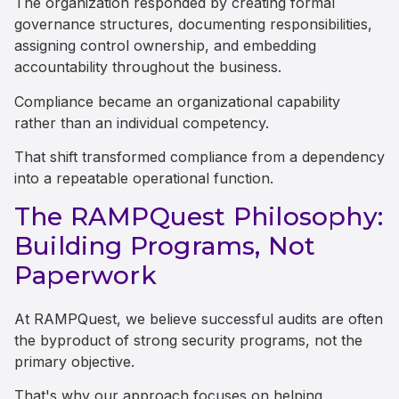
The organization responded by creating formal
governance structures, documenting responsibilities,
assigning control ownership, and embedding
accountability throughout the business.
Compliance became an organizational capability
rather than an individual competency.
That shift transformed compliance from a dependency
into a repeatable operational function.
The RAMPQuest Philosophy:
Building Programs, Not
Paperwork
At RAMPQuest, we believe successful audits are often
the byproduct of strong security programs, not the
primary objective.
That's why our approach focuses on helping