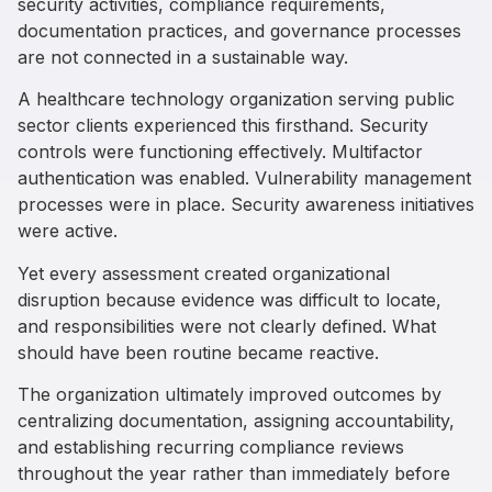
security activities, compliance requirements,
documentation practices, and governance processes
are not connected in a sustainable way.
A healthcare technology organization serving public
sector clients experienced this firsthand. Security
controls were functioning effectively. Multifactor
authentication was enabled. Vulnerability management
processes were in place. Security awareness initiatives
were active.
Yet every assessment created organizational
disruption because evidence was difficult to locate,
and responsibilities were not clearly defined. What
should have been routine became reactive.
The organization ultimately improved outcomes by
centralizing documentation, assigning accountability,
and establishing recurring compliance reviews
throughout the year rather than immediately before