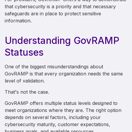
that cybersecurity is a priority and that necessary
safeguards are in place to protect sensitive
information.
Understanding GovRAMP
Statuses
One of the biggest misunderstandings about
GovRAMP is that every organization needs the same
level of validation.
That's not the case.
GovRAMP offers multiple status levels designed to
meet organizations where they are. The right option
depends on several factors, including your
cybersecurity maturity, customer expectations,
business goals, and available resources.