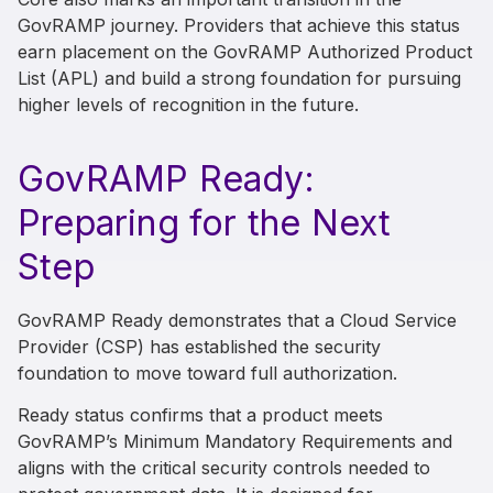
GovRAMP journey. Providers that achieve this status
earn placement on the GovRAMP Authorized Product
List (APL) and build a strong foundation for pursuing
higher levels of recognition in the future.
GovRAMP Ready:
Preparing for the Next
Step
GovRAMP Ready demonstrates that a Cloud Service
Provider (CSP) has established the security
foundation to move toward full authorization.
Ready status confirms that a product meets
GovRAMP’s Minimum Mandatory Requirements and
aligns with the critical security controls needed to