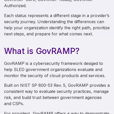
Authorized.
Each status represents a different stage in a provider’s
security journey. Understanding the differences can
help your organization identify the right path, prioritize
next steps, and prepare for what comes next.
What is GovRAMP?
GovRAMP is a cybersecurity framework desiged to
help SLED government organizations evaluate and
monitor the security of cloud products and services.
Built on
NIST SP 800-53 Rev. 5
, GovRAMP provides a
consistent way to evaluate security practices, manage
risk, and build trust between government agencies
and CSPs.
For providers, GovRAMP offers a way to demonstrate