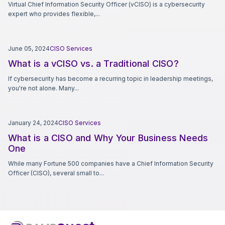
Virtual Chief Information Security Officer (vCISO) is a cybersecurity
expert who provides flexible,...
June 05, 2024
CISO Services
What is a vCISO vs. a Traditional CISO?
If cybersecurity has become a recurring topic in leadership meetings,
you're not alone. Many...
January 24, 2024
CISO Services
What is a CISO and Why Your Business Needs
One
While many Fortune 500 companies have a Chief Information Security
Officer (CISO), several small to...