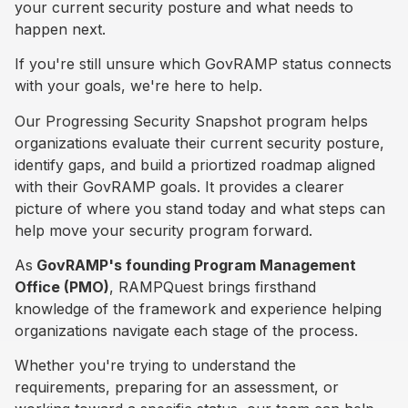
your current security posture and what needs to
happen next.
If you're still unsure which GovRAMP status connects
with your goals, we're here to help.
Our Progressing Security Snapshot program helps
organizations evaluate their current security posture,
identify gaps, and build a priortized roadmap aligned
with their GovRAMP goals. It provides a clearer
picture of where you stand today and what steps can
help move your security program forward.
As
GovRAMP's founding Program Management
Office (PMO)
, RAMPQuest brings firsthand
knowledge of the framework and experience helping
organizations navigate each stage of the process.
Whether you're trying to understand the
requirements, preparing for an assessment, or