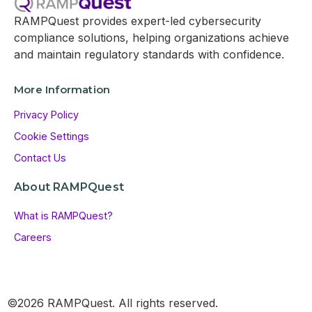
RAMPQuest provides expert-led cybersecurity
compliance solutions, helping organizations achieve
and maintain regulatory standards with confidence.
More Information
Privacy Policy
Cookie Settings
Contact Us
About RAMPQuest
What is RAMPQuest?
Careers
©2026 RAMPQuest. All rights reserved.