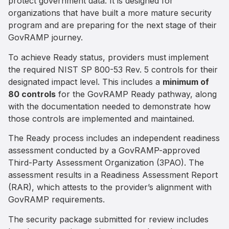
protect government data. It is designed for
organizations that have built a more mature security
program and are preparing for the next stage of their
GovRAMP journey.
To achieve Ready status, providers must implement
the required NIST SP 800-53 Rev. 5 controls for their
designated impact level. This includes a
minimum of
80 controls
for the GovRAMP Ready pathway, along
with the documentation needed to demonstrate how
those controls are implemented and maintained.
The Ready process includes an independent readiness
assessment conducted by a GovRAMP-approved
Third-Party Assessment Organization (3PAO). The
assessment results in a Readiness Assessment Report
(RAR), which attests to the provider’s alignment with
GovRAMP requirements.
The security package submitted for review includes