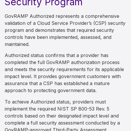
Security Program
GovRAMP Authorized represents a comprehensive
validation of a Cloud Service Provider’s (CSP) security
program and demonstrates that required security
controls have been implemented, assessed, and
maintained.
Authorized status confirms that a provider has
completed the full GovRAMP authorization process
and meets the security requirements for its applicable
impact level. It provides government customers with
assurance that a CSP has established a mature
approach to protecting government data.
To achieve Authorized status, providers must
implement the required NIST SP 800-53 Rev. 5
controls based on their designated impact level and
complete a full security assessment conducted by a
GovRAMP-approved Third-Party Assessment