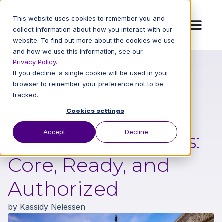
This website uses cookies to remember you and
collect information about how you interact with our
website. To find out more about the cookies we use
and how we use this information, see our
Privacy Policy
.
If you decline, a single cookie will be used in your
Back to All Blog Posts
browser to remember your preference not to be
tracked.
CISO Services
Understanding
Cookies settings
Accept
Decline
GovRAMP Statuses:
Core, Ready, and
Authorized
by
Kassidy Nelessen