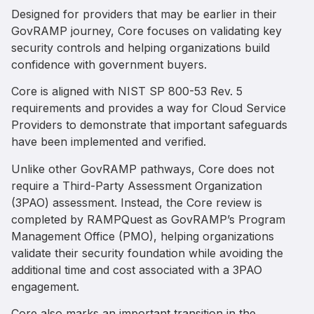
Designed for providers that may be earlier in their
GovRAMP journey, Core focuses on validating key
security controls and helping organizations build
confidence with government buyers.
Core is aligned with NIST SP 800-53 Rev. 5
requirements and provides a way for Cloud Service
Providers to demonstrate that important safeguards
have been implemented and verified.
Unlike other GovRAMP pathways, Core does not
require a Third-Party Assessment Organization
(3PAO) assessment. Instead, the Core review is
completed by RAMPQuest as GovRAMP’s Program
Management Office (PMO), helping organizations
validate their security foundation while avoiding the
additional time and cost associated with a 3PAO
engagement.
Core also marks an important transition in the