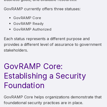
GovRAMP currently offers three statuses:
GovRAMP Core
GovRAMP Ready
GovRAMP Authorized
Each status represents a different purpose and
provides a different level of assurance to government
stakeholders.
GovRAMP Core:
Establishing a Security
Foundation
GovRAMP Core helps organizations demonstrate that
foundational security practices are in place.