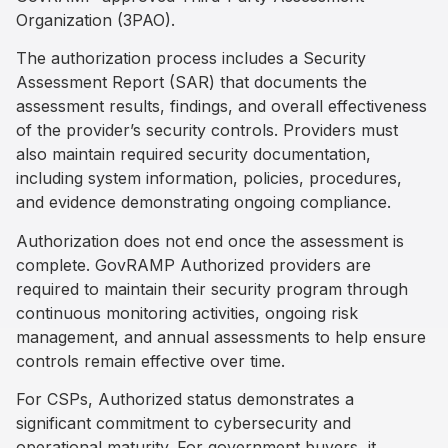
Organization (3PAO).
The authorization process includes a Security
Assessment Report (SAR) that documents the
assessment results, findings, and overall effectiveness
of the provider’s security controls. Providers must
also maintain required security documentation,
including system information, policies, procedures,
and evidence demonstrating ongoing compliance.
Authorization does not end once the assessment is
complete. GovRAMP Authorized providers are
required to maintain their security program through
continuous monitoring activities, ongoing risk
management, and annual assessments to help ensure
controls remain effective over time.
For CSPs, Authorized status demonstrates a
significant commitment to cybersecurity and
operational maturity. For government buyers, it