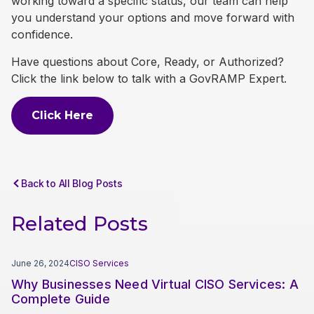
working toward a specific status, our team can help
you understand your options and move forward with
confidence.
Have questions about Core, Ready, or Authorized?
Click the link below to talk with a GovRAMP Expert.
Click Here
Back to All Blog Posts
Related Posts
June 26, 2024
CISO Services
Why Businesses Need Virtual CISO Services: A
Complete Guide