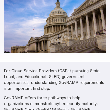
For Cloud Service Providers (CSPs) pursuing State,
Local, and Educational (SLED) government
opportunities, understanding GovRAMP requirements
is an important first step.
GovRAMP offers three pathways to help
organizations demonstrate cybersecurity maturity:
GovRAMP Core, GovRAMP Ready, GovRAMP