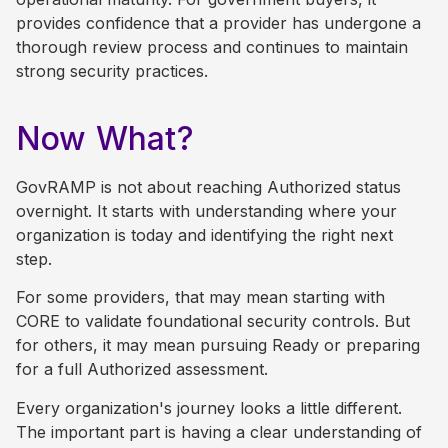
provides confidence that a provider has undergone a
thorough review process and continues to maintain
strong security practices.
Now What?
GovRAMP is not about reaching Authorized status
overnight. It starts with understanding where your
organization is today and identifying the right next
step.
For some providers, that may mean starting with
CORE to validate foundational security controls. But
for others, it may mean pursuing Ready or preparing
for a full Authorized assessment.
Every organization's journey looks a little different.
The important part is having a clear understanding of