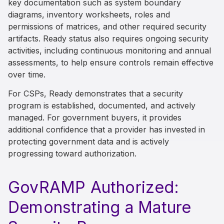
key documentation such as system boundary
diagrams, inventory worksheets, roles and
permissions of matrices, and other required security
artifacts. Ready status also requires ongoing security
activities, including continuous monitoring and annual
assessments, to help ensure controls remain effective
over time.
For CSPs, Ready demonstrates that a security
program is established, documented, and actively
managed. For government buyers, it provides
additional confidence that a provider has invested in
protecting government data and is actively
progressing toward authorization.
GovRAMP Authorized:
Demonstrating a Mature