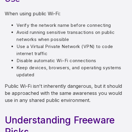
When using public Wi-Fi:
Verify the network name before connecting
Avoid running sensitive transactions on public
networks when possible
Use a Virtual Private Network (VPN) to code
internet traffic
Disable automatic Wi-Fi connections
Keep devices, browsers, and operating systems
updated
Public Wi-Fi isn't inherently dangerous, but it should
be approached with the same awareness you would
use in any shared public environment.
Understanding Freeware
Risks