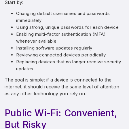
Start by:
Changing default usernames and passwords
immediately
Using strong, unique passwords for each device
Enabling multi-factor authentication (MFA)
whenever available
Installing software updates regularly
Reviewing connected devices periodically
Replacing devices that no longer receive security
updates
The goal is simple: if a device is connected to the
internet, it should receive the same level of attention
as any other technology you rely on.
Public Wi-Fi: Convenient,
But Risky