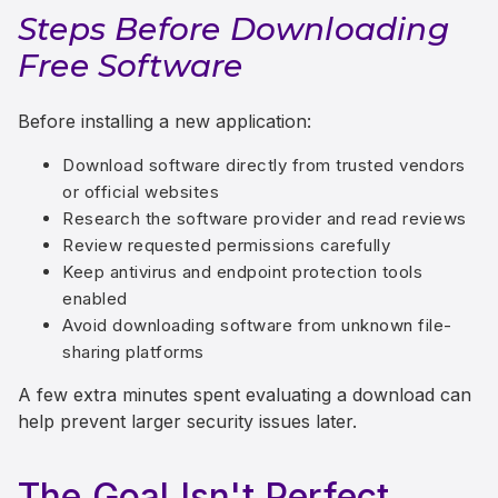
Steps Before Downloading
Free Software
Before installing a new application:
Download software directly from trusted vendors
or official websites
Research the software provider and read reviews
Review requested permissions carefully
Keep antivirus and endpoint protection tools
enabled
Avoid downloading software from unknown file-
sharing platforms
A few extra minutes spent evaluating a download can
help prevent larger security issues later.
The Goal Isn't Perfect