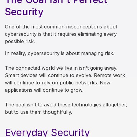
Security
One of the most common misconceptions about
cybersecurity is that it requires eliminating every
possible risk.
In reality, cybersecurity is about managing risk.
The connected world we live in isn't going away.
Smart devices will continue to evolve. Remote work
will continue to rely on public networks. New
applications will continue to grow.
The goal isn't to avoid these technologies altogether,
but to use them thoughtfully.
Everyday Security