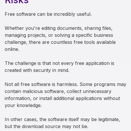
Free software can be incredibly useful.
Whether you're editing documents, sharing files,
managing projects, or solving a specific business
challenge, there are countless free tools available
online.
The challenge is that not every free application is
created with security in mind.
Not all free software is harmless. Some programs may
contain malicious software, collect unnecessary
information, or install additional applications without
your knowledge.
In other cases, the software itself may be legitimate,
but the download source may not be.