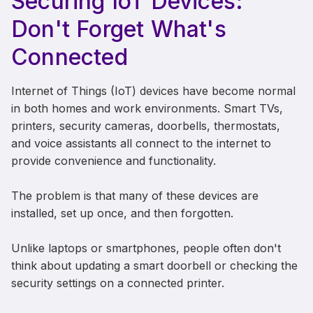
Securing IoT Devices:
Don't Forget What's
Connected
Internet of Things (IoT) devices have become normal
in both homes and work environments. Smart TVs,
printers, security cameras, doorbells, thermostats,
and voice assistants all connect to the internet to
provide convenience and functionality.
The problem is that many of these devices are
installed, set up once, and then forgotten.
Unlike laptops or smartphones, people often don't
think about updating a smart doorbell or checking the
security settings on a connected printer.