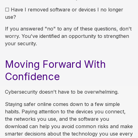
☐
Have I removed software or devices I no longer
use?
If you answered "no" to any of these questions, don't
worry. You've identified an opportunity to strengthen
your security.
Moving Forward With
Confidence
Cybersecurity doesn't have to be overwhelming.
Staying safer online comes down to a few simple
habits. Paying attention to the devices you connect,
the networks you use, and the software you
download can help you avoid common risks and make
smarter decisions about the technology you use every