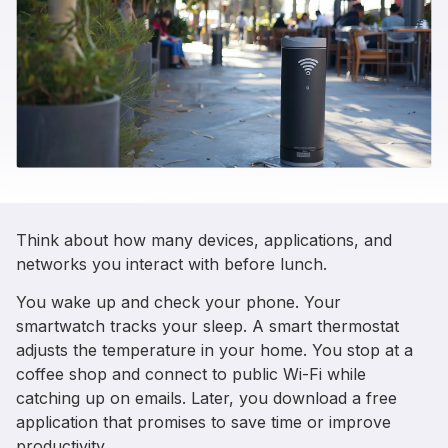
Think about how many devices, applications, and
networks you interact with before lunch.
You wake up and check your phone. Your
smartwatch tracks your sleep. A smart thermostat
adjusts the temperature in your home. You stop at a
coffee shop and connect to public Wi-Fi while
catching up on emails. Later, you download a free
application that promises to save time or improve
productivity.