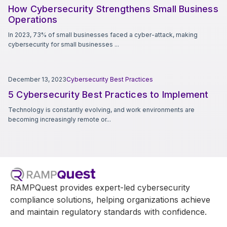
How Cybersecurity Strengthens Small Business
Operations
In 2023, 73% of small businesses faced a cyber-attack, making
cybersecurity for small businesses ...
December 13, 2023
Cybersecurity Best Practices
5 Cybersecurity Best Practices to Implement
Technology is constantly evolving, and work environments are
becoming increasingly remote or...
RAMPQuest provides expert-led cybersecurity
compliance solutions, helping organizations achieve
and maintain regulatory standards with confidence.