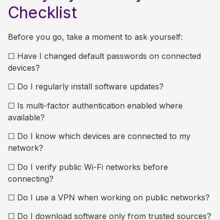
Checklist
Before you go, take a moment to ask yourself:
☐
Have I changed default passwords on connected
devices?
☐
Do I regularly install software updates?
☐
Is multi-factor authentication enabled where
available?
☐
Do I know which devices are connected to my
network?
☐
Do I verify public Wi-Fi networks before
connecting?
☐
Do I use a VPN when working on public networks?
☐
Do I download software only from trusted sources?