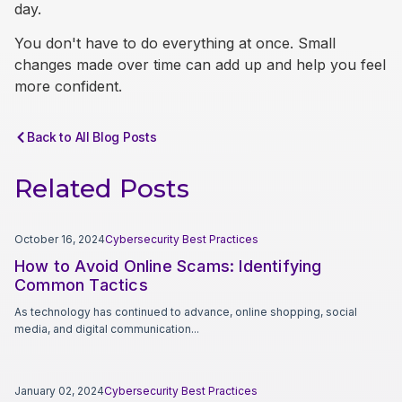
day.
You don't have to do everything at once. Small
changes made over time can add up and help you feel
more confident.
Back to All Blog Posts
Related Posts
October 16, 2024
Cybersecurity Best Practices
How to Avoid Online Scams: Identifying
Common Tactics
As technology has continued to advance, online shopping, social
media, and digital communication...
January 02, 2024
Cybersecurity Best Practices