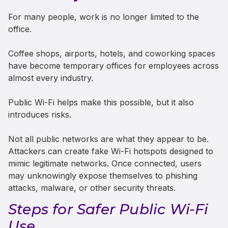
For many people, work is no longer limited to the
office.
Coffee shops, airports, hotels, and coworking spaces
have become temporary offices for employees across
almost every industry.
Public Wi-Fi helps make this possible, but it also
introduces risks.
Not all public networks are what they appear to be.
Attackers can create fake Wi-Fi hotspots designed to
mimic legitimate networks. Once connected, users
may unknowingly expose themselves to phishing
attacks, malware, or other security threats.
Steps for Safer Public Wi-Fi
Use