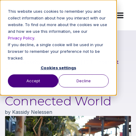
This website uses cookies to remember you and
collect information about how you interact with our
website. To find out more about the cookies we use
and how we use this information, see our
Privacy Policy
.
If you decline, a single cookie will be used in your
Back to All Blog Posts
browser to remember your preference not to be
tracked.
Cybersecurity Best Practices
|
IOT
|
Internet
Securing Everyday
Cookies settings
Accept
Decline
Technology in a
Connected World
by
Kassidy Nelessen