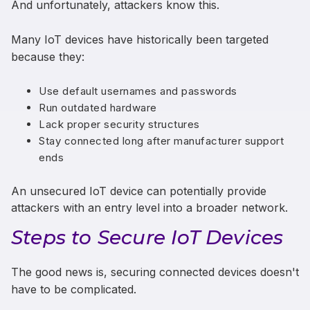
And unfortunately, attackers know this.
Many IoT devices have historically been targeted
because they:
Use default usernames and passwords
Run outdated hardware
Lack proper security structures
Stay connected long after manufacturer support
ends
An unsecured IoT device can potentially provide
attackers with an entry level into a broader network.
Steps to Secure IoT Devices
The good news is, securing connected devices doesn't
have to be complicated.