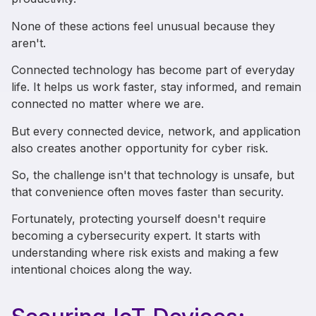
None of these actions feel unusual because they
aren't.
Connected technology has become part of everyday
life. It helps us work faster, stay informed, and remain
connected no matter where we are.
But every connected device, network, and application
also creates another opportunity for cyber risk.
So, the challenge isn't that technology is unsafe, but
that convenience often moves faster than security.
Fortunately, protecting yourself doesn't require
becoming a cybersecurity expert. It starts with
understanding where risk exists and making a few
intentional choices along the way.