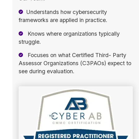
Understands how cybersecurity
frameworks are applied in practice.
Knows where organizations typically
struggle.
Focuses on what Certified Third- Party
Assessor Organizations (C3PAOs) expect to
see during evaluation.