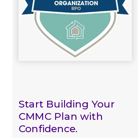
Start Building Your
CMMC Plan with
Confidence.