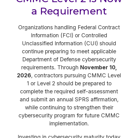
a Requirement
Organizations handling Federal Contract
Information (FCI) or Controlled
Unclassified Information (CUI) should
continue preparing to meet applicable
Department of Defense cybersecurity
requirements. Through
November 10,
2026
, contractors pursuing CMMC Level
1 or Level 2 should be prepared to
complete the required self-assessment
and submit an annual SPRS affirmation,
while continuing to strengthen their
cybersecurity program for future CMMC
implementation.
Investing in cybersecurity maturity today