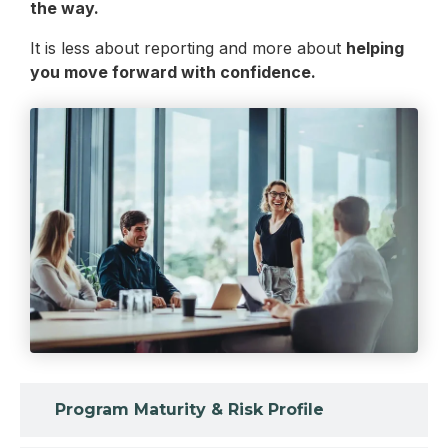
the way.
It is less about reporting and more about
helping
you move forward with confidence.
Program Maturity & Risk Profile