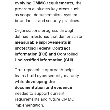
evolving CMMC requirements
, the
program evaluates key areas such
as scope, documentation, system
boundaries, and security practices.
Organizations progress through
defined milestones that demonstrate
measurable improvements in
protecting Federal Contract
Information (FCI) and Controlled
Unclassified Information (CUI)
.
This repeatable approach helps
teams build cybersecurity maturity
while
developing the
documentation and evidence
needed to support current
requirements and future CMMC
implementation.