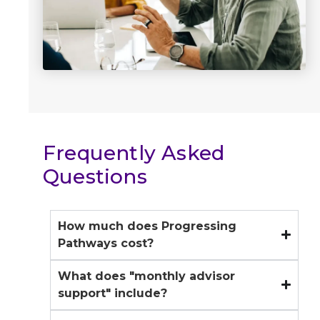
Frequently Asked
Questions
How much does Progressing
Pathways cost?
What does "monthly advisor
Progressing Pathways is $2,000 per
month and includes ongoing advisory
support" include?
support, continuous access to our team