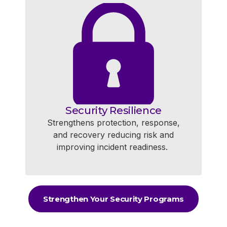
Security Resilience
Strengthens protection, response,
and recovery reducing risk and
improving incident readiness.
Strengthen Your Security Programs