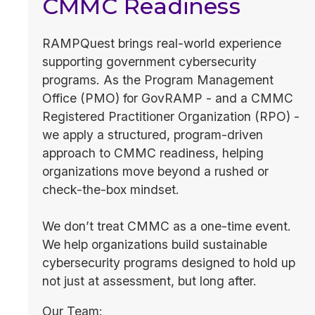
CMMC Readiness
RAMPQuest brings real-world experience
supporting government cybersecurity
programs. As the Program Management
Office (PMO) for GovRAMP - and a CMMC
Registered Practitioner Organization (RPO) -
we apply a structured, program-driven
approach to CMMC readiness, helping
organizations move beyond a rushed or
check-the-box mindset.
We don’t treat CMMC as a one-time event.
We help organizations build sustainable
cybersecurity programs designed to hold up
not just at assessment, but long after.
Our Team: