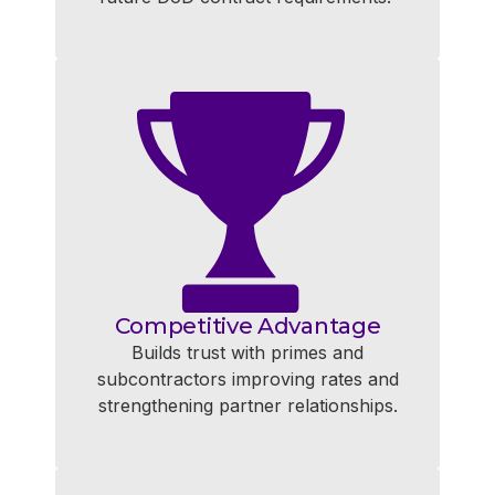
Competitive Advantage
Builds trust with primes and
subcontractors improving rates and
strengthening partner relationships.