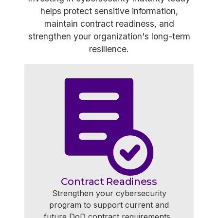
helps protect sensitive information,
maintain contract readiness, and
strengthen your organization's long-term
resilience.
Contract Readiness
Strengthen your cybersecurity
program to support current and
future DoD contract requirements.