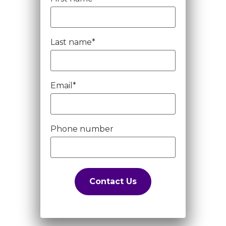
Last name
*
Email
*
Phone number