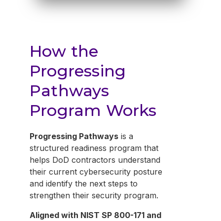
How the
Progressing
Pathways
Program Works
Progressing Pathways
is a
structured readiness program that
helps DoD contractors understand
their current cybersecurity posture
and identify the next steps to
strengthen their security program.
Aligned with NIST SP 800-171 and