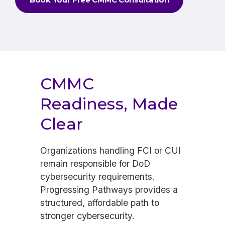
CMMC
Readiness, Made
Clear
Organizations handling FCI or CUI
remain responsible for DoD
cybersecurity requirements.
Progressing Pathways provides a
structured, affordable path to
stronger cybersecurity.