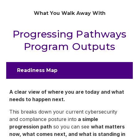
What You Walk Away With
Progressing Pathways
Program Outputs
Readiness Map
A clear view of where you are today and what
needs to happen next.
This breaks down your current cybersecurity
and compliance posture into
a simple
progression path
so you can see
what matters
now, what comes next, and what is standing in