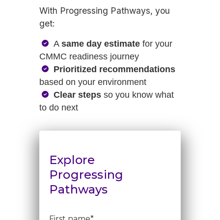
With Progressing Pathways, you
get:
A
same day estimate
for your
CMMC readiness journey
Prioritized recommendations
based on your environment
Clear steps
so you know what
to do next
Explore
Progressing
Pathways
First name
*