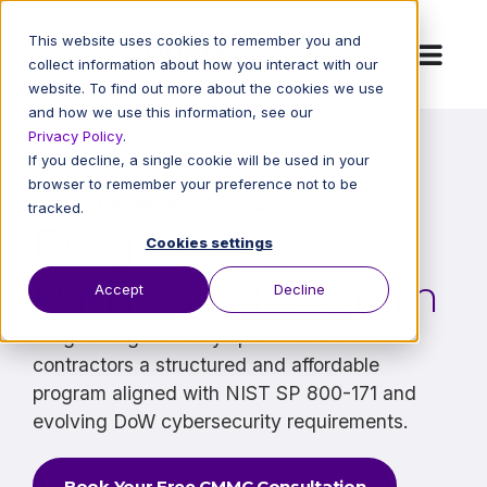
This website uses cookies to remember you and
collect information about how you interact with our
website. To find out more about the cookies we use
and how we use this information, see our
Privacy Policy
.
If you decline, a single cookie will be used in your
browser to remember your preference not to be
CMMC Readiness Program
tracked.
Progressing
Cookies settings
Pathways Program
Accept
Decline
Progressing Pathways provides defense
contractors a structured and affordable
program aligned with NIST SP 800-171 and
evolving DoW cybersecurity requirements.
Book Your Free CMMC Consultation