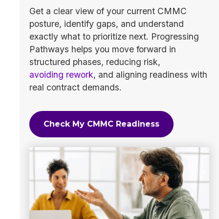
Get a clear view of your current CMMC
posture, identify gaps, and understand
exactly what to prioritize next. Progressing
Pathways helps you move forward in
structured phases, reducing risk,
avoiding rework
, and aligning readiness with
real contract demands.
Check My CMMC Readiness