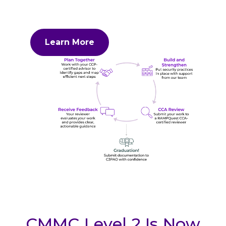
Learn More
CMMC Level 2 Is Now