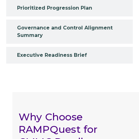
Prioritized Progression Plan
Governance and Control Alignment
Summary
Executive Readiness Brief
Why Choose
RAMPQuest for