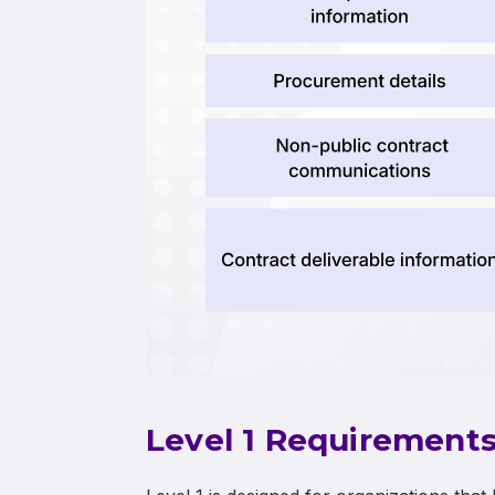
Level 1 Requirement