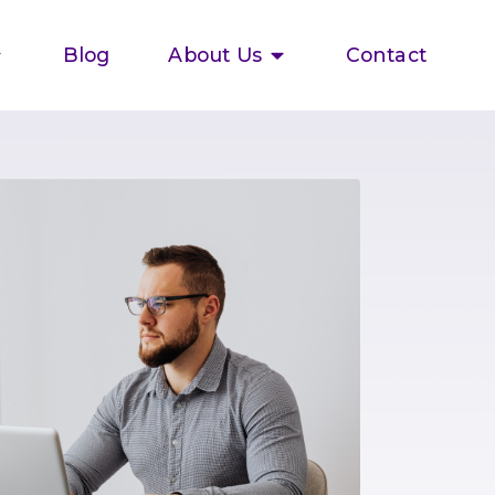
Blog
About Us
Contact