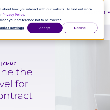
 about how you interact with our website. To find out more
Services
Industries
ur
Privacy Policy
.
member your preference not to be tracked.
okies settings
Accept
Decline
|
CMMC
ne the
el for
ontract