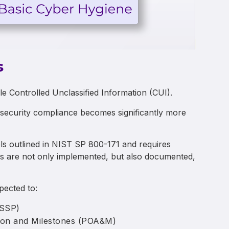
s
le Controlled Unclassified Information (CUI).
rsecurity compliance becomes significantly more
rols outlined in NIST SP 800-171 and requires
ls are not only implemented, but also documented,
xpected to:
(SSP)
tion and Milestones (POA&M)