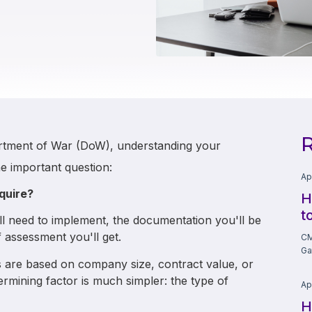
R
artment of War (DoW), understanding your
e important question:
Ap
quire?
H
t
l need to implement, the documentation you'll be
 assessment you'll get.
CM
Ga
are based on company size, contract value, or
etermining factor is much simpler: the type of
Ap
H