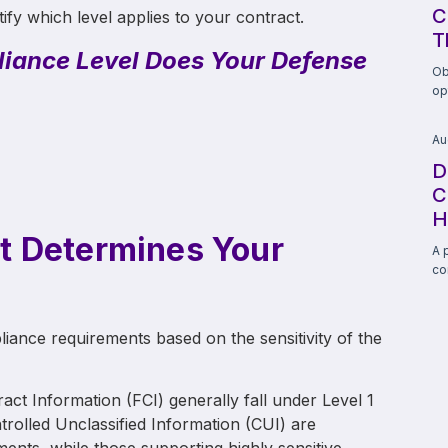
C
tify which level applies to your contract.
T
iance Level Does Your Defense
Ob
op
Au
D
C
H
t Determines Your
A 
co
ance requirements based on the sensitivity of the
act Information (FCI) generally fall under Level 1
rolled Unclassified Information (CUI) are