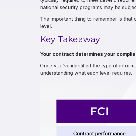
typically required to meet Level 2 require
national security programs may be subject
The important thing to remember is that 
level.
Key Takeaway
Your contract determines your complianc
Once you've identified the type of informa
understanding what each level requires.