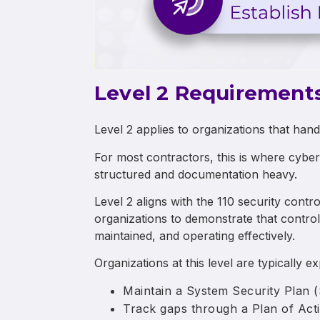
Level 2 Requirement
Level 2 applies to organizations that hand
For most contractors, this is where cybe
structured and documentation heavy.
Level 2 aligns with the 110 security cont
organizations to demonstrate that contro
maintained, and operating effectively.
Organizations at this level are typically e
Maintain a System Security Plan 
Track gaps through a Plan of Ac