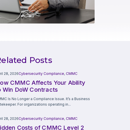
elated Posts
ril 28, 2026
Cybersecurity Compliance
,
CMMC
ow CMMC Affects Your Ability
o Win DoW Contracts
MC Is No Longer a Compliance Issue. It’s a Business
tekeeper. For organizations operating in...
ril 28, 2026
Cybersecurity Compliance
,
CMMC
idden Costs of CMMC Level 2