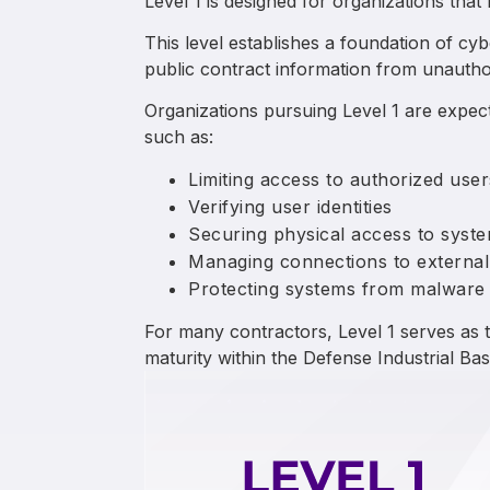
Level 1 is designed for organizations that
This level establishes a foundation of cy
public contract information from unautho
Organizations pursuing Level 1 are expe
such as:
Limiting access to authorized user
Verifying user identities
Securing physical access to system
Managing connections to external
Protecting systems from malware
For many contractors, Level 1 serves as t
maturity within the Defense Industrial Bas