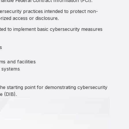
 handle Federal Contract Information (FCI).
bersecurity practices intended to protect non-
rized access or disclosure.
cted to implement basic cybersecurity measures
s
s and facilities
 systems
he starting point for demonstrating cybersecurity
e (DIB).