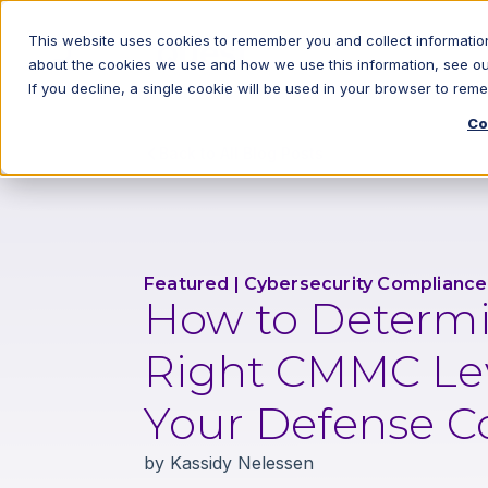
This website uses cookies to remember you and collect information
about the cookies we use and how we use this information, see o
If you decline, a single cookie will be used in your browser to re
Co
Back to All Blog Posts
Featured
|
Cybersecurity Compliance
How to Determi
Right CMMC Lev
Your Defense C
by
Kassidy Nelessen