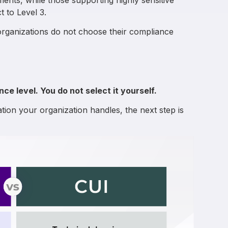
ments, while those supporting highly sensitive
 to Level 3.
organizations do not choose their compliance
e level. You do not select it yourself.
tion your organization handles, the next step is