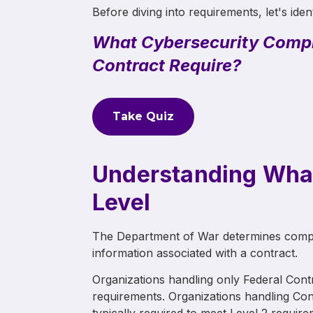
Before diving into requirements, let's iden
What Cybersecurity Compl
Contract Require?
Take Quiz
Understanding Wha
Level
The Department of War determines compli
information associated with a contract.
Organizations handling only Federal Contr
requirements. Organizations handling Cont