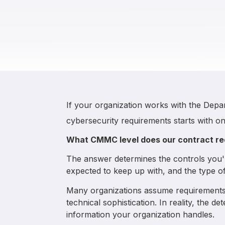
If your organization works with the Dep
cybersecurity requirements starts with on
What CMMC level does our contract re
The answer determines the controls you'l
expected to keep up with, and the type of
Many organizations assume requirements 
technical sophistication. In reality, the d
information your organization handles.