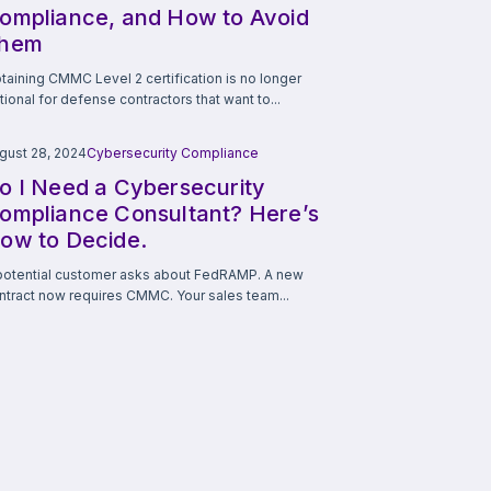
ompliance, and How to Avoid
hem
taining CMMC Level 2 certification is no longer
tional for defense contractors that want to...
gust 28, 2024
Cybersecurity Compliance
o I Need a Cybersecurity
ompliance Consultant? Here’s
ow to Decide.
potential customer asks about FedRAMP. A new
ntract now requires CMMC. Your sales team...