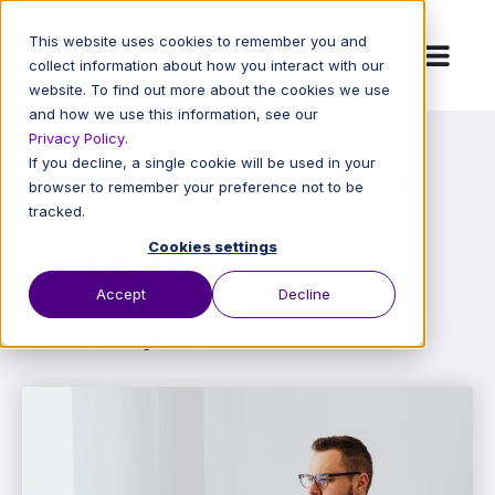
This website uses cookies to remember you and
collect information about how you interact with our
website. To find out more about the cookies we use
and how we use this information, see our
Privacy Policy
.
RAMPQuest Blog
If you decline, a single cookie will be used in your
browser to remember your preference not to be
tracked.
Cookies settings
Featured
Accept
Decline
Back to All Blog Posts