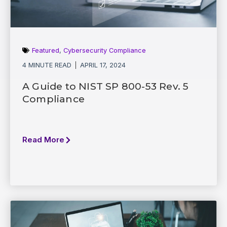
Featured
,
Cybersecurity Compliance
4 MINUTE READ
APRIL 17, 2024
A Guide to NIST SP 800-53 Rev. 5
Compliance
Read More