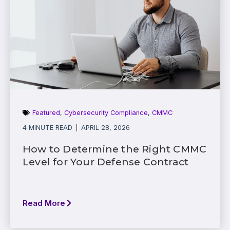
Featured
,
Cybersecurity Compliance
,
CMMC
4 MINUTE READ
APRIL 28, 2026
How to Determine the Right CMMC
Level for Your Defense Contract
Read More