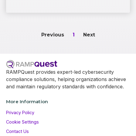
Previous
1
Next
RAMPQuest provides expert-led cybersecurity
compliance solutions, helping organizations achieve
and maintain regulatory standards with confidence.
More Information
Privacy Policy
Cookie Settings
Contact Us