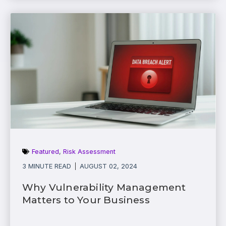
Featured
,
Risk Assessment
3 MINUTE READ
AUGUST 02, 2024
Why Vulnerability Management
Matters to Your Business