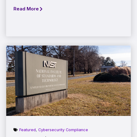
Read More
Featured
,
Cybersecurity Compliance