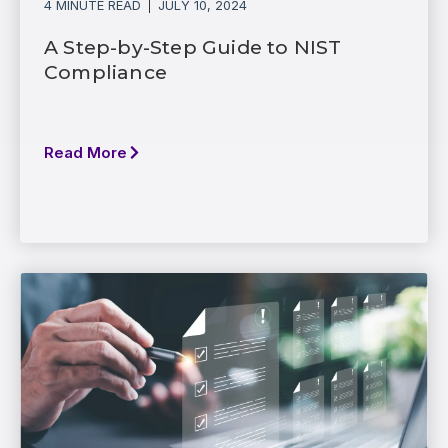
4 MINUTE READ
JULY 10, 2024
A Step-by-Step Guide to NIST
Compliance
Read More