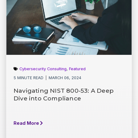
Cybersecurity Consulting
,
Featured
5 MINUTE READ
MARCH 06, 2024
Navigating NIST 800-53: A Deep
Dive into Compliance
Read More