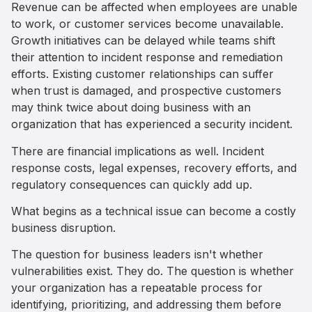
Revenue can be affected when employees are unable
to work, or customer services become unavailable.
Growth initiatives can be delayed while teams shift
their attention to incident response and remediation
efforts. Existing customer relationships can suffer
when trust is damaged, and prospective customers
may think twice about doing business with an
organization that has experienced a security incident.
There are financial implications as well. Incident
response costs, legal expenses, recovery efforts, and
regulatory consequences can quickly add up.
What begins as a technical issue can become a costly
business disruption.
The question for business leaders isn't whether
vulnerabilities exist. They do. The question is whether
your organization has a repeatable process for
identifying, prioritizing, and addressing them before