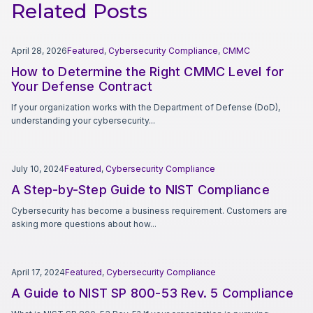
Related Posts
April 28, 2026
Featured
,
Cybersecurity Compliance
,
CMMC
How to Determine the Right CMMC Level for
Your Defense Contract
If your organization works with the Department of Defense (DoD),
understanding your cybersecurity...
July 10, 2024
Featured
,
Cybersecurity Compliance
A Step-by-Step Guide to NIST Compliance
Cybersecurity has become a business requirement. Customers are
asking more questions about how...
April 17, 2024
Featured
,
Cybersecurity Compliance
A Guide to NIST SP 800-53 Rev. 5 Compliance