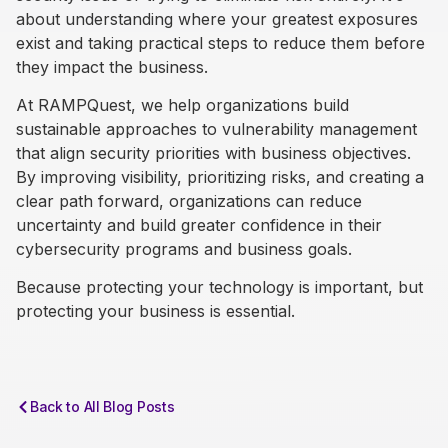
about understanding where your greatest exposures
exist and taking practical steps to reduce them before
they impact the business.
At RAMPQuest, we help organizations build
sustainable approaches to vulnerability management
that align security priorities with business objectives.
By improving visibility, prioritizing risks, and creating a
clear path forward, organizations can reduce
uncertainty and build greater confidence in their
cybersecurity programs and business goals.
Because protecting your technology is important, but
protecting your business is essential.
Back to All Blog Posts