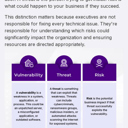
what could happen to your business if they succeed.
This distinction matters because executives are not
responsible for fixing every technical issue. They're
responsible for understanding which risks could
significantly impact the organization and ensuring
resources are directed appropriately.