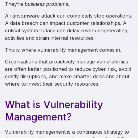
They’re
business problems
.
A ransomware attack can completely stop operations.
A data breach can impact customer relationships. A
critical system outage can delay revenue-generating
activities and strain internal resources.
This is where vulnerability management comes in.
Organizations that proactively manage vulnerabilities
are often better positioned to reduce cyber risk, avoid
costly disruptions, and make smarter decisions about
where to invest their security resources.
What is Vulnerability
Management?
Vulnerability management is a continuous strategy to