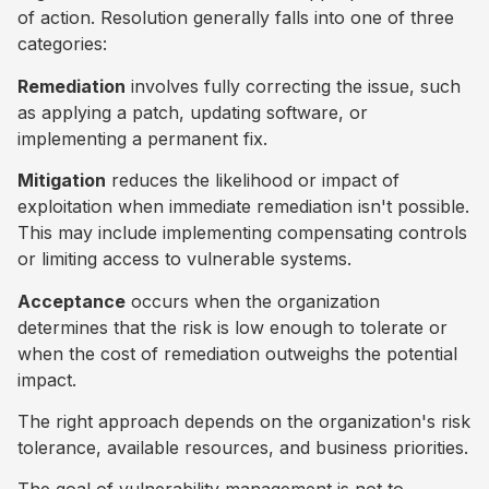
of action. Resolution generally falls into one of three
categories:
Remediation
involves fully correcting the issue, such
as applying a patch, updating software, or
implementing a permanent fix.
Mitigation
reduces the likelihood or impact of
exploitation when immediate remediation isn't possible.
This may include implementing compensating controls
or limiting access to vulnerable systems.
Acceptance
occurs when the organization
determines that the risk is low enough to tolerate or
when the cost of remediation outweighs the potential
impact.
The right approach depends on the organization's risk
tolerance, available resources, and business priorities.