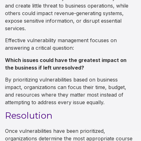
and create little threat to business operations, while
others could impact revenue-generating systems,
expose sensitive information, or disrupt essential
services.
Effective vulnerability management focuses on
answering a critical question:
Which issues could have the greatest impact on
the business if left unresolved?
By prioritizing vulnerabilities based on business
impact, organizations can focus their time, budget,
and resources where they matter most instead of
attempting to address every issue equally.
Resolution
Once vulnerabilities have been prioritized,
organizations determine the most appropriate course