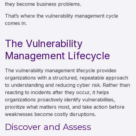
they become business problems.
That’s where the vulnerability management cycle
comes in.
The Vulnerability
Management Lifecycle
The vulnerability management lifecycle provides
organizations with a structured, repeatable approach
to understanding and reducing cyber risk. Rather than
reacting to incidents after they occur, it helps
organizations proactively identify vulnerabilities,
prioritize what matters most, and take action before
weaknesses become costly disruptions.
Discover and Assess