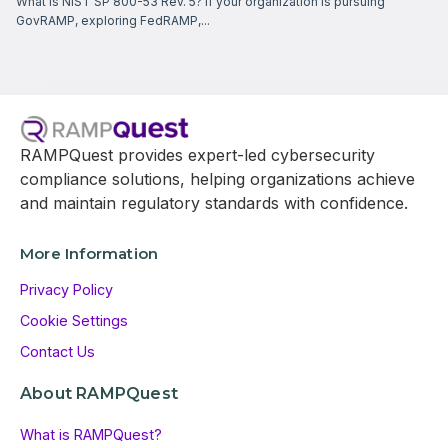
What is NIST SP 800-53 Rev. 5? If your organization is pursuing
GovRAMP, exploring FedRAMP,...
RAMPQuest provides expert-led cybersecurity
compliance solutions, helping organizations achieve
and maintain regulatory standards with confidence.
More Information
Privacy Policy
Cookie Settings
Contact Us
About RAMPQuest
What is RAMPQuest?