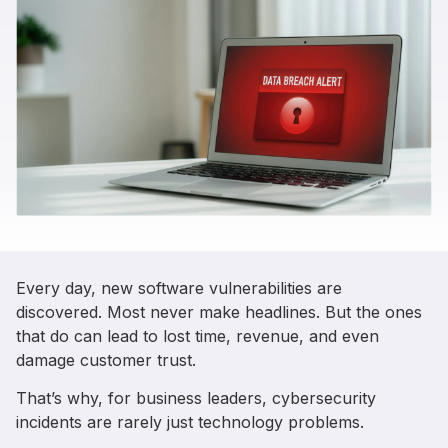
Every day, new software vulnerabilities are
discovered. Most never make headlines. But the ones
that do can lead to lost time, revenue, and even
damage customer trust.
That’s why, for business leaders, cybersecurity
incidents are rarely just technology problems.