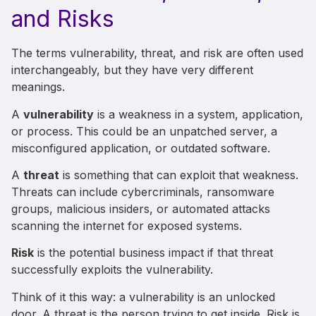
and Risks
The terms vulnerability, threat, and risk are often used
interchangeably, but they have very different
meanings.
A
vulnerability
is a weakness in a system, application,
or process. This could be an unpatched server, a
misconfigured application, or outdated software.
A
threat
is something that can exploit that weakness.
Threats can include cybercriminals, ransomware
groups, malicious insiders, or automated attacks
scanning the internet for exposed systems.
Risk
is the potential business impact if that threat
successfully exploits the vulnerability.
Think of it this way: a vulnerability is an unlocked
door. A threat is the person trying to get inside. Risk is