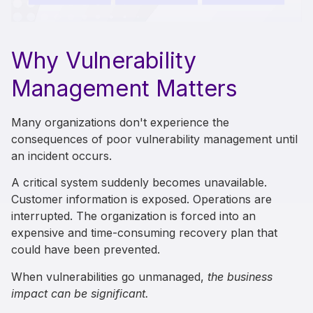
Why Vulnerability
Management Matters
Many organizations don't experience the
consequences of poor vulnerability management until
an incident occurs.
A critical system suddenly becomes unavailable.
Customer information is exposed. Operations are
interrupted. The organization is forced into an
expensive and time-consuming recovery plan that
could have been prevented.
When vulnerabilities go unmanaged,
the business
impact can be significant.