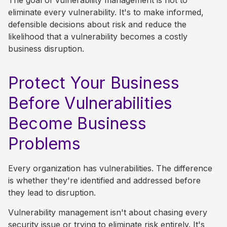
The goal of vulnerability management is not to
eliminate every vulnerability. It's to make informed,
defensible decisions about risk and reduce the
likelihood that a vulnerability becomes a costly
business disruption.
Protect Your Business
Before Vulnerabilities
Become Business
Problems
Every organization has vulnerabilities. The difference
is whether they're identified and addressed before
they lead to disruption.
Vulnerability management isn't about chasing every
security issue or trying to eliminate risk entirely. It's