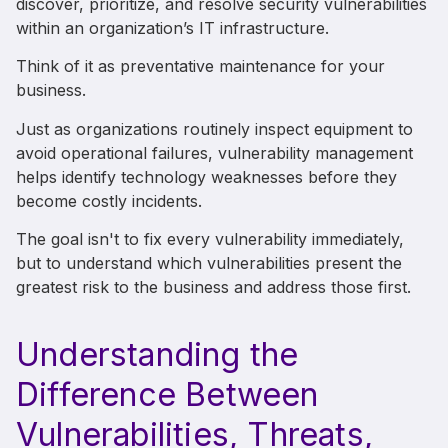
discover, prioritize, and resolve security vulnerabilities
within an organization’s IT infrastructure.
Think of it as preventative maintenance for your
business.
Just as organizations routinely inspect equipment to
avoid operational failures, vulnerability management
helps identify technology weaknesses before they
become costly incidents.
The goal isn't to fix every vulnerability immediately,
but to understand which vulnerabilities present the
greatest risk to the business and address those first.
Understanding the
Difference Between
Vulnerabilities, Threats,