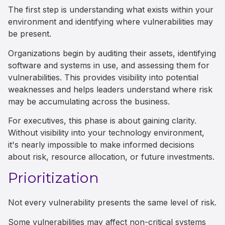
The first step is understanding what exists within your
environment and identifying where vulnerabilities may
be present.
Organizations begin by auditing their assets, identifying
software and systems in use, and assessing them for
vulnerabilities. This provides visibility into potential
weaknesses and helps leaders understand where risk
may be accumulating across the business.
For executives, this phase is about gaining clarity.
Without visibility into your technology environment,
it's nearly impossible to make informed decisions
about risk, resource allocation, or future investments.
Prioritization
Not every vulnerability presents the same level of risk.
Some vulnerabilities may affect non-critical systems