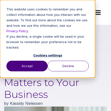
This website uses cookies to remember you and
collect information about how you interact with our
website. To find out more about the cookies we use
and how we use this information, see our
Privacy Policy
.
If you decline, a single cookie will be used in your
Back to All Blog Posts
browser to remember your preference not to be
tracked.
Featured
|
Risk Assessment
Why Vulnerability
Cookies settings
Accept
Decline
Management
Matters to Your
Business
by
Kassidy Nelessen