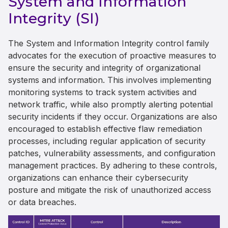
System and Information
Integrity (SI)
The System and Information Integrity control family
advocates for the execution of proactive measures to
ensure the security and integrity of organizational
systems and information. This involves implementing
monitoring systems to track system activities and
network traffic, while also promptly alerting potential
security incidents if they occur. Organizations are also
encouraged to establish effective flaw remediation
processes, including regular application of security
patches, vulnerability assessments, and configuration
management practices. By adhering to these controls,
organizations can enhance their cybersecurity
posture and mitigate the risk of unauthorized access
or data breaches.