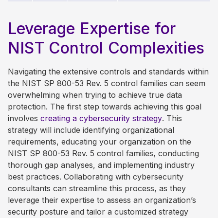
Leverage Expertise for
NIST Control Complexities
Navigating the extensive controls and standards within
the NIST SP 800-53 Rev. 5 control families can seem
overwhelming when trying to achieve true data
protection.
The
first
step towards achieving this goal
involves
cr
eating
a cybersecurity strategy
. This
strategy will include identifying organizational
requirements, educating your organization on the
NIST SP 800-53 Rev. 5 control families, conducting
thorough gap analyses, and implementing industry
best practices. Collaborating with cybersecurity
consultants can streamline this process, as they
leverage their expertise to assess an organization’s
security posture and tailor a customized strategy