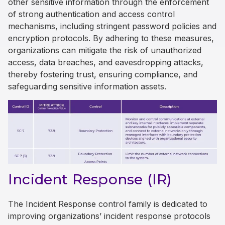
other sensitive information through the enforcement
of strong authentication and access control
mechanisms, including stringent password policies and
encryption protocols. By adhering to these measures,
organizations can mitigate the risk of unauthorized
access, data breaches, and eavesdropping attacks,
thereby fostering trust, ensuring compliance, and
safeguarding sensitive information assets.
Incident Response (IR)
The Incident Response control family is dedicated to
improving organizations’ incident response protocols