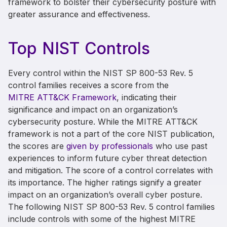
framework to bolster their cybersecurity posture with
greater assurance and effectiveness.
Top NIST Controls
Every control within the NIST SP 800-53 Rev. 5
control families receives a score from the
MITRE ATT&CK Framework
, indicating their
significance and impact on an organization’s
cybersecurity posture. While the MITRE ATT&CK
framework is not a part of the core NIST publication,
the scores are
given by professionals
who use past
experiences to inform future cyber threat detection
and mitigation. The score of a control correlates with
its importance. The higher ratings signify a greater
impact on an organization’s overall cyber posture.
The following NIST SP 800-53 Rev. 5 control families
include controls with some of the highest MITRE