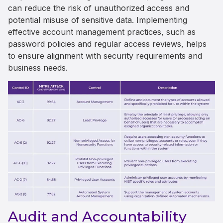
can reduce the risk of unauthorized access and
potential misuse of sensitive data. Implementing
effective account management practices, such as
password policies and regular access reviews, helps
to ensure alignment with security requirements and
business needs.
Audit and Accountability