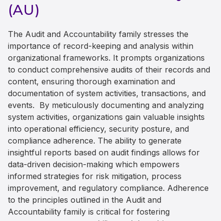
(AU)
The Audit and Accountability family stresses the
importance of record-keeping and analysis within
organizational frameworks. It prompts organizations
to conduct comprehensive audits of their records and
content, ensuring thorough examination and
documentation of system activities, transactions, and
events. By meticulously documenting and analyzing
system activities, organizations gain valuable insights
into operational efficiency, security posture, and
compliance adherence. The ability to generate
insightful reports based on audit findings allows for
data-driven decision-making which empowers
informed strategies for risk mitigation, process
improvement, and regulatory compliance. Adherence
to the principles outlined in the Audit and
Accountability family is critical for fostering