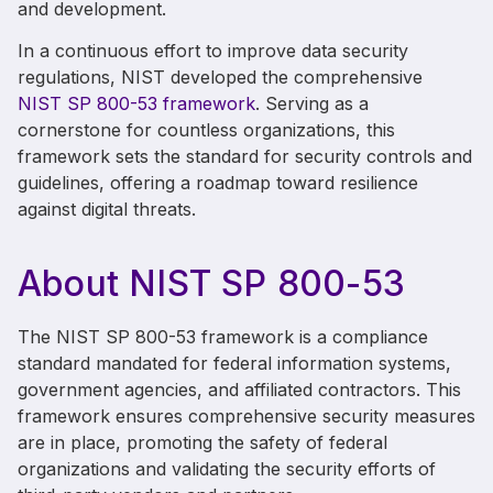
and development.
In a continuous effort to improve data security
regulations, NIST developed the comprehensive
NIST SP 800-53 framework
. Serving as a
cornerstone for countless organizations, this
framework sets the standard for security controls and
guidelines, offering a roadmap toward resilience
against digital threats.
About NIST
SP
800-53
The NIST SP 800-53 framework is a compliance
standard mandated for federal information systems,
government agencies, and affiliated contractors. This
framework ensures comprehensive security measures
are in place, promoting the safety of federal
organizations and validating the security efforts of