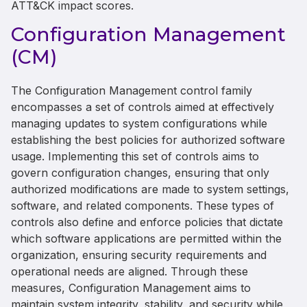
ATT&CK impact scores.
Configuration Management
(CM)
The Configuration Management control family
encompasses a set of controls aimed at effectively
managing updates to system configurations while
establishing the best policies for authorized software
usage. Implementing this set of controls aims to
govern configuration changes, ensuring that only
authorized modifications are made to system settings,
software, and related components. These types of
controls also define and enforce policies that dictate
which software applications are permitted within the
organization, ensuring security requirements and
operational needs are aligned. Through these
measures, Configuration Management aims to
maintain system integrity, stability, and security while