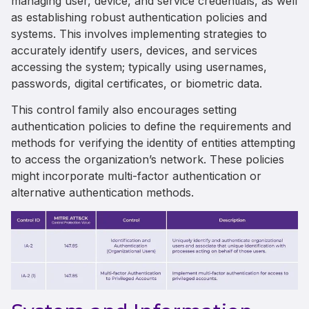
managing user, device, and service credentials, as well
as establishing robust authentication policies and
systems. This involves implementing strategies to
accurately identify users, devices, and services
accessing the system; typically using usernames,
passwords, digital certificates, or biometric data.
This control family also encourages setting
authentication policies to define the requirements and
methods for verifying the identity of entities attempting
to access the organization’s network. These policies
might incorporate multi-factor authentication or
alternative authentication methods.