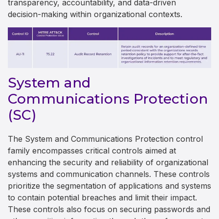
transparency, accountability, and data-driven
decision-making within organizational contexts.
System and
Communications Protection
(SC)
The System and Communications Protection control
family encompasses critical controls aimed at
enhancing the security and reliability of organizational
systems and communication channels. These controls
prioritize the segmentation of applications and systems
to contain potential breaches and limit their impact.
These controls also focus on securing passwords and