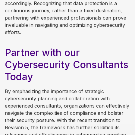
accordingly. Recognizing that data protection is a
continuous journey, rather than a fixed destination,
partnering with experienced professionals can prove
invaluable in navigating and optimizing cybersecurity
efforts.
Partner with our
Cybersecurity Consultants
Today
By emphasizing the importance of strategic
cybersecurity planning and collaboration with
experienced consultants, organizations can effectively
navigate the complexities of compliance and bolster
their security posture. With the recent transition to
Revision 5, the framework has further solidified its
relevance and effectiveness in safeguarding sensitive