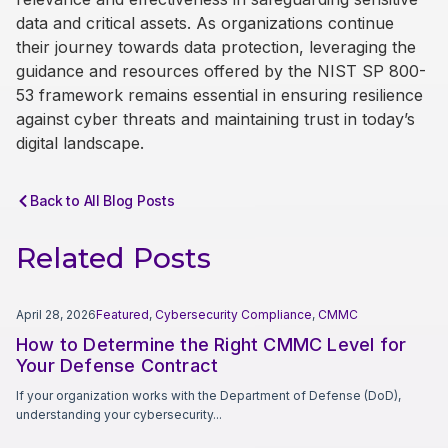
data and critical assets. As organizations continue
their journey towards data protection, leveraging the
guidance and resources offered by the NIST SP 800-
53 framework remains essential in ensuring resilience
against cyber threats and maintaining trust in today’s
digital landscape.
Back to All Blog Posts
Related Posts
April 28, 2026
Featured
,
Cybersecurity Compliance
,
CMMC
How to Determine the Right CMMC Level for
Your Defense Contract
If your organization works with the Department of Defense (DoD),
understanding your cybersecurity...