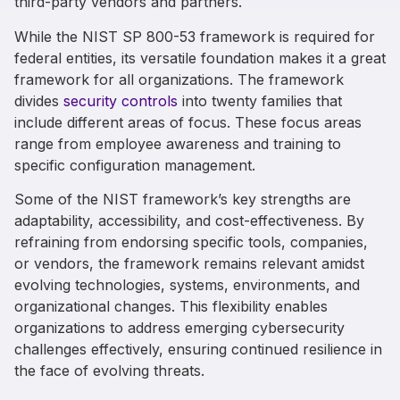
third-party vendors and partners.
While the
NIST
SP
800-53
framework is
required
for
federal
entities,
its
versatile
foundation
makes it a great
framework for
all
organizations.
The
framework
divides
security controls
into twenty families
that
include
different
areas of focus
.
These
focus
areas
range from
employee awareness and training to
specific configuration management.
Some of the NIST framework’s key strengths are
adaptability, accessibility, and cost-effectiveness. By
refraining from endorsing specific tools, companies,
or vendors, the framework remains relevant amidst
evolving technologies, systems, environments, and
organizational changes. This flexibility enables
organizations to address emerging cybersecurity
challenges effectively, ensuring continued resilience in
the face of evolving threats.