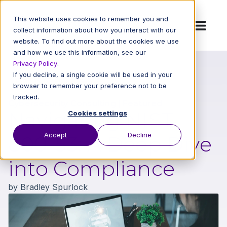
This website uses cookies to remember you and
collect information about how you interact with our
website. To find out more about the cookies we use
and how we use this information, see our
Privacy Policy
.
If you decline, a single cookie will be used in your
Back to All Blog Posts
browser to remember your preference not to be
tracked.
Cybersecurity Consulting
|
Featured
Navigating NIST
Cookies settings
Accept
Decline
800-53: A Deep Dive
into Compliance
by
Bradley Spurlock