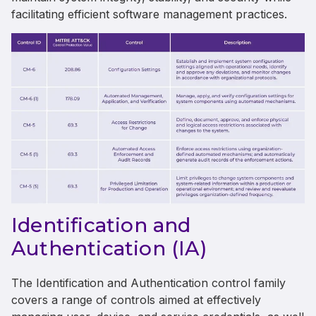
facilitating efficient software management practices.
Identification and
Authentication (IA)
The Identification and Authentication control family
covers a range of controls aimed at effectively