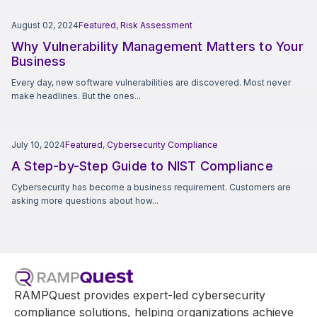
August 02, 2024
Featured
,
Risk Assessment
Why Vulnerability Management Matters to Your
Business
Every day, new software vulnerabilities are discovered. Most never
make headlines. But the ones...
July 10, 2024
Featured
,
Cybersecurity Compliance
A Step-by-Step Guide to NIST Compliance
Cybersecurity has become a business requirement. Customers are
asking more questions about how...
RAMPQuest provides expert-led cybersecurity
compliance solutions, helping organizations achieve