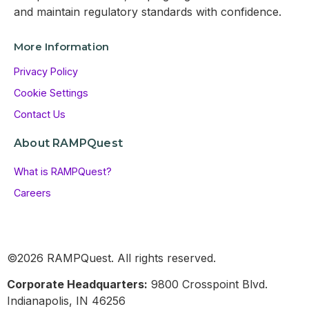
and maintain regulatory standards with confidence.
More Information
Privacy Policy
Cookie Settings
Contact Us
About RAMPQuest
What is RAMPQuest?
Careers
©2026 RAMPQuest. All rights reserved.
Corporate Headquarters:
9800 Crosspoint Blvd.
Indianapolis, IN 46256