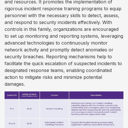
and resources. It promotes the implementation of
rigorous incident response training programs to equip
personnel with the necessary skills to detect, assess,
and respond to security incidents effectively. With
controls in this family, organizations are encouraged
to set up monitoring and reporting systems, leveraging
advanced technologies to continuously monitor
network activity and promptly detect anomalies or
security breaches. Reporting mechanisms help to
facilitate the quick escalation of suspected incidents to
designated response teams, enabling coordinated
action to mitigate risks and minimize potential
damages.