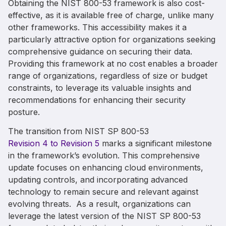
Obtaining the NIST 800-53 framework is also cost-
effective, as it is available free of charge, unlike many
other frameworks. This accessibility makes it a
particularly attractive option for organizations seeking
comprehensive guidance on securing their data.
Providing this framework at no cost enables a broader
range of organizations, regardless of size or budget
constraints, to leverage its valuable insights and
recommendations for enhancing their security
posture.
The transition from NIST
SP
800-53
Revision 4 to Revision
5
marks
a significant milestone
in the framework’s evolution
.
This comprehensive
update focuses on
enhancing
cloud environments
,
updating controls,
and incorporating
advanced
technology
to remain secure
and relevan
t
against
evolving threats
.
As a result, organizations can
leverage
the latest version of the NIST
SP
800-53