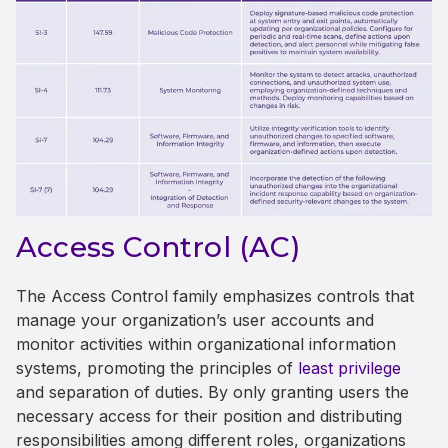
Access Control (AC)
The Access Control family emphasizes controls that
manage your organization’s user accounts and
monitor activities within organizational information
systems, promoting the principles of
least privilege
and separation of duties. By only granting users the
necessary access for their position and distributing
responsibilities among different roles, organizations