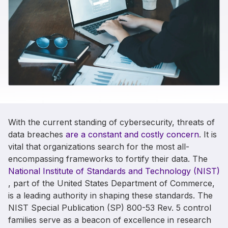
With the current standing of cybersecurity, threats of
data breaches
are a constant and costly concern
. It is
vital that organizations search for the most all-
encompassing frameworks to fortify their data. The
National Institute of Standards and Technology (NIST)
,
part of the United States Department of Commerce,
is a leading authority in shaping these standards. The
NIST Special Publication (SP) 800-53 Rev. 5 control
families serve as a beacon of excellence in research